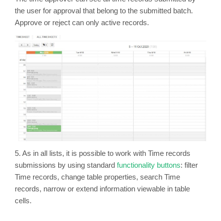
the user for approval that belong to the submitted batch.
Approve or reject can only active records.
5. As in all lists, it is possible to work with Time records
submissions by using standard
functionality buttons
: filter
Time records, change table properties, search Time
records, narrow or extend information viewable in table
cells.