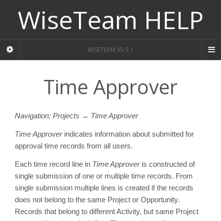
WiseTeam HELP
WISETEAM V5.5.1
Time Approver
Navigation: Projects → Time Approver
Time Approver
indicates information about submitted for
approval time records from all users.
Each time record line in
Time Approver
is constructed of
single submission of one or multiple time records. From
single submission multiple lines is created if the records
does not belong to the same Project or Opportunity.
Records that belong to different Activity, but same Project