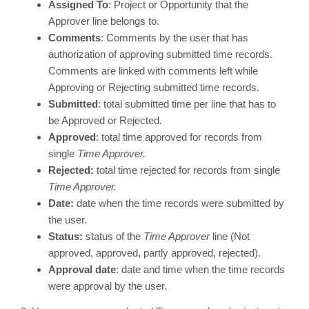
Assigned To
: Project or Opportunity that the
Approver line belongs to.
Comments
: Comments by the user that has
authorization of approving submitted time records.
Comments are linked with comments left while
Approving or Rejecting submitted time records.
Submitted
: total submitted time per line that has to
be Approved or Rejected.
Approved
: total time approved for records from
single
Time Approver.
Rejected:
total time rejected for records from single
Time Approver.
Date:
date when the time records were submitted by
the user.
Status:
status of the
Time Approver
line (Not
approved, approved, partly approved, rejected).
Approval date
: date and time when the time records
were approval by the user.