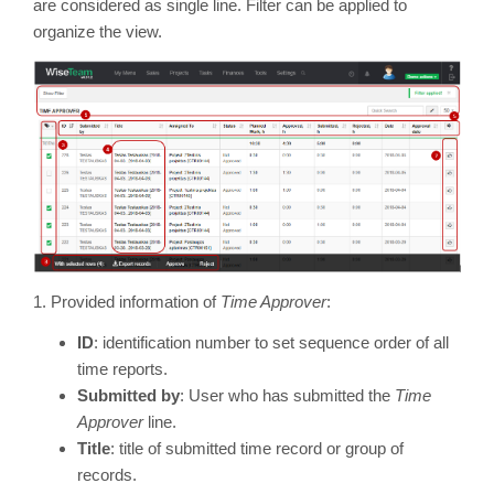
are considered as single line. Filter can be applied to
organize the view.
1. Provided information of
Time Approver
:
ID
: identification number to set sequence order of all
time reports.
Submitted by
: User who has submitted the
Time
Approver
line.
Title
: title of submitted time record or group of
records.