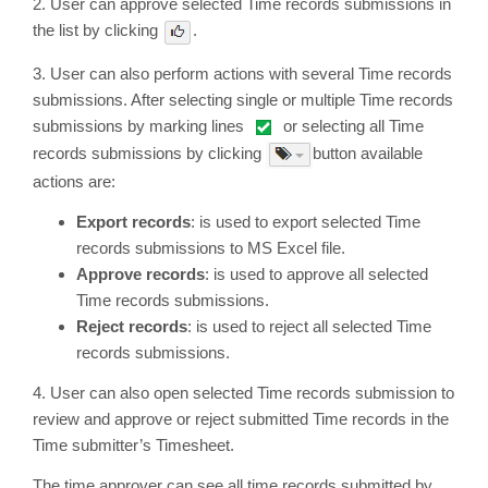
2. User can approve selected Time records submissions in
the list by clicking
.
3. User can also perform actions with several Time records
submissions. After selecting single or multiple Time records
submissions by marking lines
or selecting all Time
records submissions by clicking
button available
actions are:
Export records
: is used to export selected Time
records submissions to MS Excel file.
Approve records
: is used to approve all selected
Time records submissions.
Reject records
: is used to reject all selected Time
records submissions.
4. User can also open selected Time records submission to
review and approve or reject submitted Time records in the
Time submitter’s Timesheet.
The time approver can see all time records submitted by