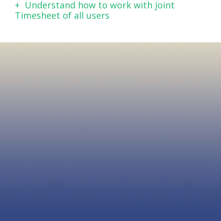
Understand how to work with joint
Timesheet of all users