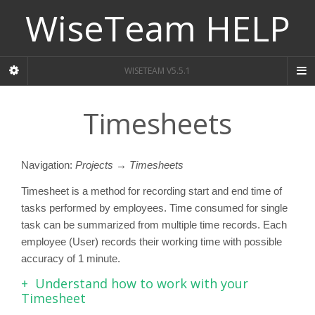
WiseTeam HELP
WISETEAM V5.5.1
Timesheets
Navigation:
Projects → Timesheets
Timesheet is a method for recording start and end time of
tasks performed by employees. Time consumed for single
task can be summarized from multiple time records. Each
employee (User) records their working time with possible
accuracy of 1 minute.
Understand how to work with your
Timesheet