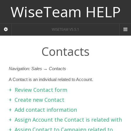
WiseTeam HELP
WISETEAM V5.5.1
Contacts
Navigation: Sales → Contacts
A Contact is an individual related to Account.
Review Contact form
Create new Contact
Add contact information
Assign Account the Contact is related with
Assign Contact to Campaign related to