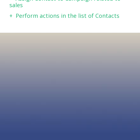
sales
Perform actions in the list of Contacts