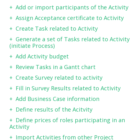
Add or import participants of the Activity
Assign Acceptance certificate to Activity
Create Task related to Activity
Generate a set of Tasks related to Activity
(initiate Process)
Add Activity budget
Review Tasks in a Gantt chart
Create Survey related to activity
Fill in Survey Results related to Activity
Add Business Case information
Define results of the Acitvity
Define prices of roles participating in an
Activity
Import Activities from other Project