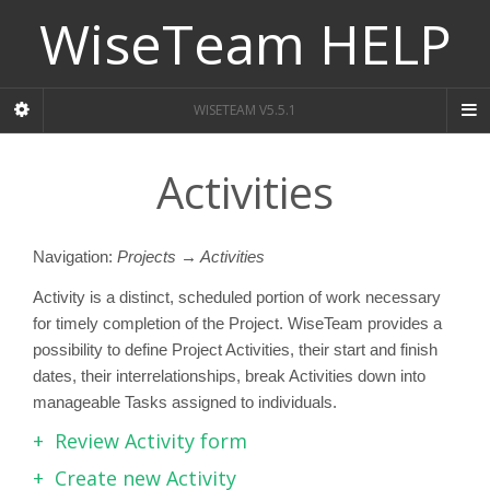
WiseTeam HELP
WISETEAM V5.5.1
Activities
Navigation:
Projects → Activities
Activity is a distinct, scheduled portion of work necessary
for timely completion of the Project. WiseTeam provides a
possibility to define Project Activities, their start and finish
dates, their interrelationships, break Activities down into
manageable Tasks assigned to individuals.
Review Activity form
Create new Activity