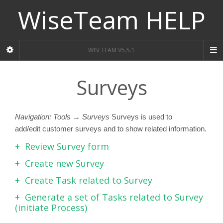
WiseTeam HELP
WISETEAM V5.5.1
Surveys
Navigation: Tools → Surveys
Surveys is used to
add/edit customer surveys and to show related information.
Review Survey form
Create new Survey
Create Task related to Survey
Generate a set of Tasks related to Survey
(initiate Process)