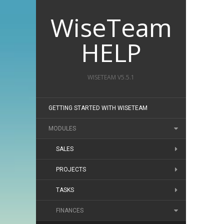
WiseTeam
HELP
WISETEAM V5.5.1
GETTING STARTED WITH WISETEAM
MODULES
SALES
PROJECTS
TASKS
FINANCES