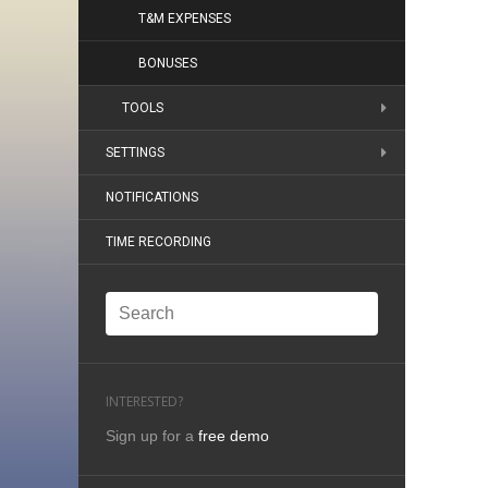
T&M EXPENSES
BONUSES
TOOLS
SETTINGS
NOTIFICATIONS
TIME RECORDING
INTERESTED?
Sign up for a
free demo