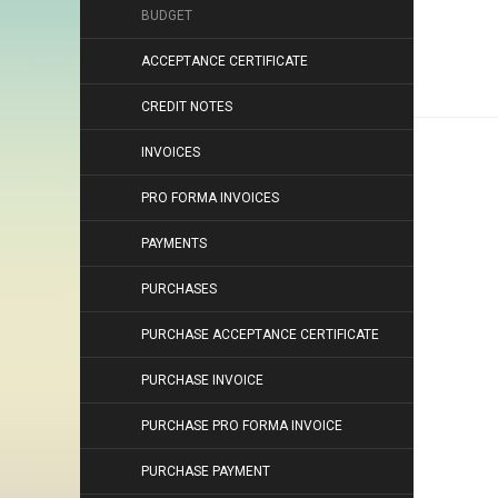
BUDGET
ACCEPTANCE CERTIFICATE
CREDIT NOTES
INVOICES
PRO FORMA INVOICES
PAYMENTS
PURCHASES
PURCHASE ACCEPTANCE CERTIFICATE
PURCHASE INVOICE
PURCHASE PRO FORMA INVOICE
PURCHASE PAYMENT