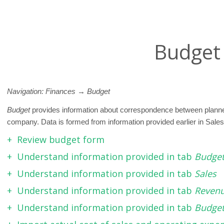
Budget
Navigation: Finances
→ Budget
Budget
provides information about correspondence between planned
company. Data is formed from information provided earlier in Sale
Review budget form
Understand information provided in tab
Budge
Understand information provided in tab
Sales
Understand information provided in tab
Reven
Understand information provided in tab
Budget