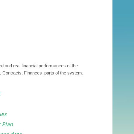
 and real financial performances of the
s, Contracts, Finances parts of the system.
t
ues
 Plan