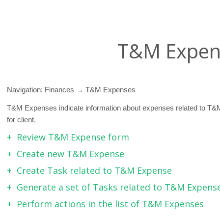
T&M Expen
Navigation: Finances → T&M Expenses
T&M Expenses indicate information about expenses related to T&
for client.
Review T&M Expense form
Create new T&M Expense
Create Task related to T&M Expense
Generate a set of Tasks related to T&M Expense 
Perform actions in the list of T&M Expenses