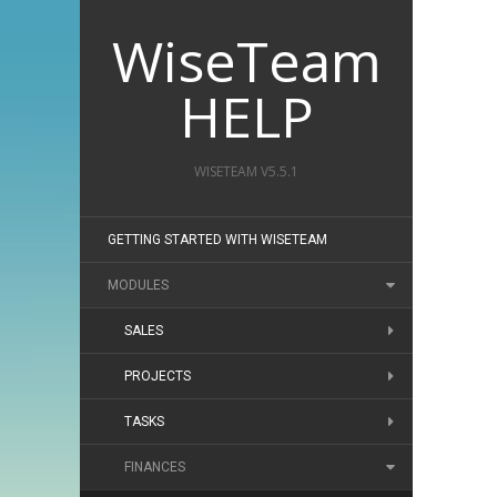
WiseTeam
HELP
WISETEAM V5.5.1
GETTING STARTED WITH WISETEAM
MODULES
SALES
PROJECTS
TASKS
FINANCES