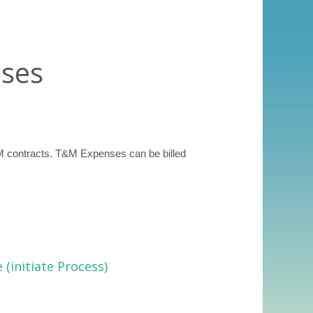
ses
M contracts. T&M Expenses can be billed
(initiate Process)