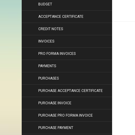
BUDGET
ACCEPTANCE CERTIFICATE
CREDIT NOTES
INVOICES
PRO FORMA INVOICES
PAYMENTS
PURCHASES
PURCHASE ACCEPTANCE CERTIFICATE
PURCHASE INVOICE
PURCHASE PRO FORMA INVOICE
PURCHASE PAYMENT