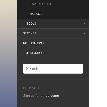
T&M EXPENSES
BONUSES
TOOLS
SETTINGS
NOTIFICATIONS
TIME RECORDING
INTERESTED?
Sign up for a
free demo