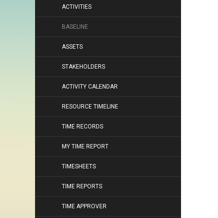
ACTIVITIES
BASELINE
ASSETS
STAKEHOLDERS
ACTIVITY CALENDAR
RESOURCE TIMELINE
TIME RECORDS
MY TIME REPORT
TIMESHEETS
TIME REPORTS
TIME APPROVER