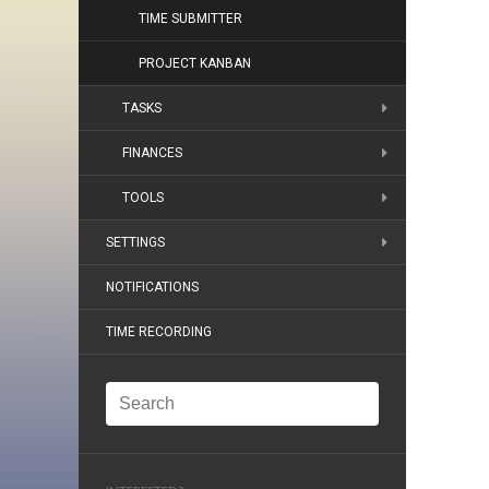
TIME SUBMITTER
PROJECT KANBAN
TASKS
FINANCES
TOOLS
SETTINGS
NOTIFICATIONS
TIME RECORDING