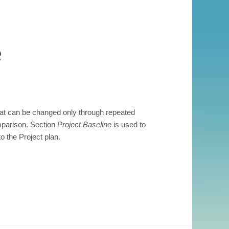
e
that can be changed only through repeated
mparison. Section
Project Baseline
is used to
 the Project plan.