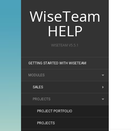
WiseTeam
HELP
WISETEAM V5.5.1
GETTING STARTED WITH WISETEAM
MODULES
SALES
PROJECTS
PROJECT PORTFOLIO
PROJECTS