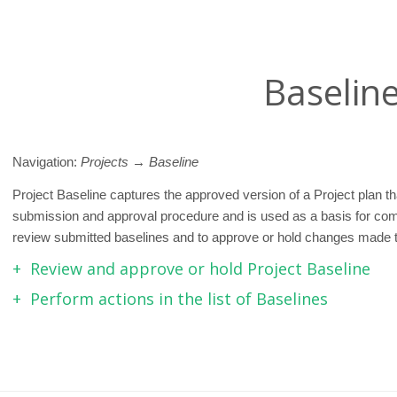
Baselin
Navigation:
Projects → Baseline
Project Baseline captures the approved version of a Project plan 
submission and approval procedure and is used as a basis for co
review submitted baselines and to approve or hold changes made to
Review and approve or hold Project Baseline
Perform actions in the list of Baselines