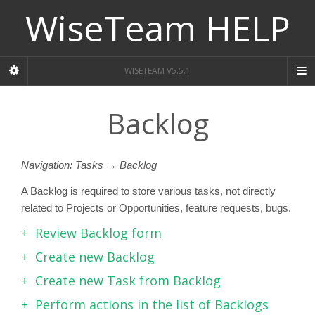
WiseTeam HELP
WISETEAM V5.5.1
Backlog
Navigation: Tasks → Backlog
A Backlog is required to store various tasks, not directly
related to Projects or Opportunities, feature requests, bugs.
Review Backlog form
Create new Backlog
Create new Task from Backlog
Perform actions in the list of Backlogs